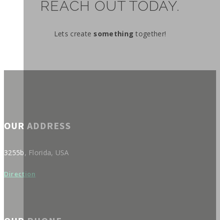
REACH OUT TODAY.
Lets create
something
together!
OUR ADDRESS
3255b, Florida, USA
Direction