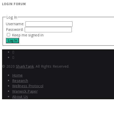
LOGIN FORUM
Log In
Username:
Password:
Keep me signed in
Log In
© 2020
SharkTank
. All Rights Reserved.
Home
Research
Wellness Protocol
Warwick Paper
About Us