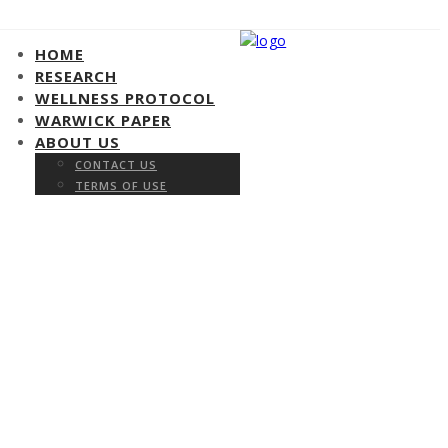
HOME
RESEARCH
WELLNESS PROTOCOL
WARWICK PAPER
ABOUT US
CONTACT US
TERMS OF USE