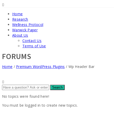
Home
Research
Wellness Protocol
Warwick Paper
About Us
Contact Us
Terms of Use
FORUMS
Home
/
Premium WordPress Plugins
/
Wp Header Bar
No topics were found here!
You must be logged in to create new topics.