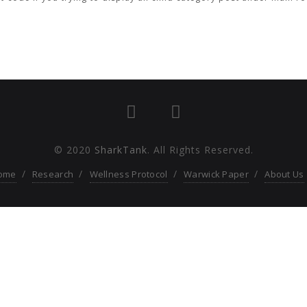
© 2020
SharkTank
. All Rights Reserved.
ome
Research
Wellness Protocol
Warwick Paper
About Us