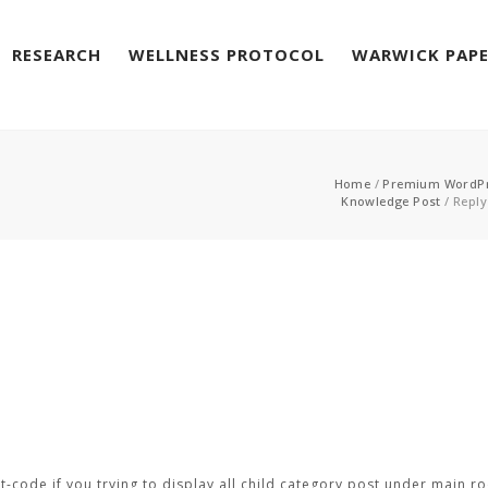
RESEARCH
WELLNESS PROTOCOL
WARWICK PAP
Home
/
Premium WordP
Knowledge Post
/
Reply
-code if you trying to display all child category post under main ro