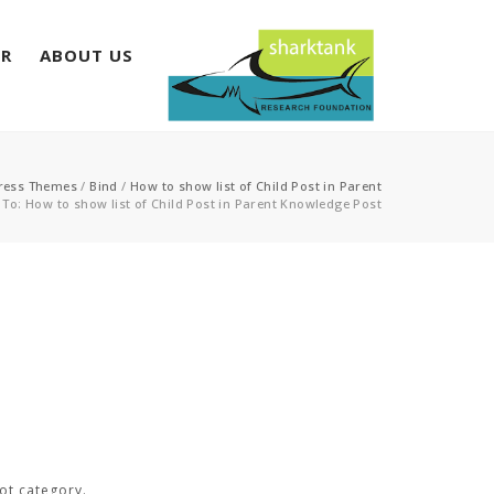
ER
ABOUT US
ress Themes
/
Bind
/
How to show list of Child Post in Parent
 To: How to show list of Child Post in Parent Knowledge Post
ot category.