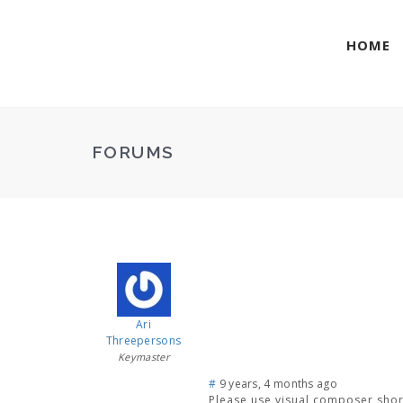
HOME
FORUMS
Ari
Threepersons
Keymaster
#
9 years, 4 months ago
Please use visual composer short