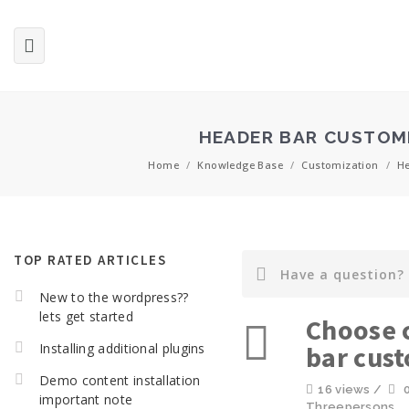
HEADER BAR CUSTOM
Home
/
Knowledge Base
/
Customization
/
He
TOP RATED ARTICLES
New to the wordpress??
lets get started
Choose c
Installing additional plugins
bar cus
Demo content installation
16 views /
important note
Threepersons