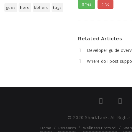
Yes
No
goes
here
kbhere
tags
Related Articles
Developer guide over
Where do i post suppo
© 2020
SharkTank
. All Right
Home
Research
Wellness Protocol
War