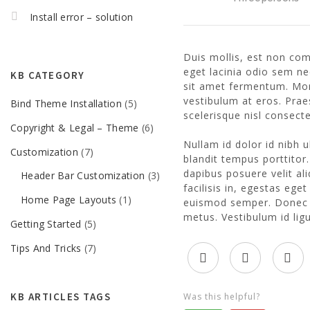
Install error – solution
Duis mollis, est non comm
eget lacinia odio sem ne
KB CATEGORY
sit amet fermentum. Morb
vestibulum at eros. Pr
Bind Theme Installation
(5)
scelerisque nisl consecte
Copyright & Legal – Theme
(6)
Nullam id dolor id nibh ul
Customization
(7)
blandit tempus porttitor
dapibus posuere velit al
Header Bar Customization
(3)
facilisis in, egestas ege
Home Page Layouts
(1)
euismod semper. Donec i
metus. Vestibulum id lig
Getting Started
(5)
Tips And Tricks
(7)
KB ARTICLES TAGS
Was this helpful?