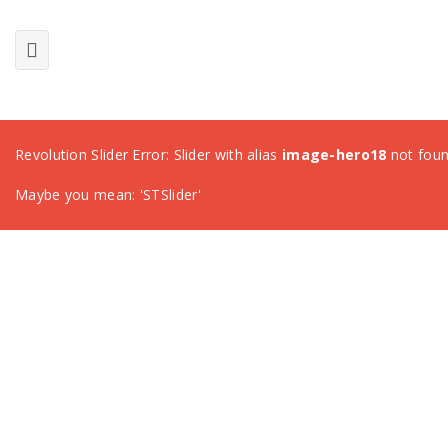
Revolution Slider Error: Slider with alias
image-hero18
not foun
Maybe you mean: 'STSlider'