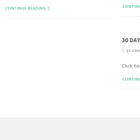
CONTIN
CONTINUE READING
30 DA
31 Jan
Click he
CONTIN