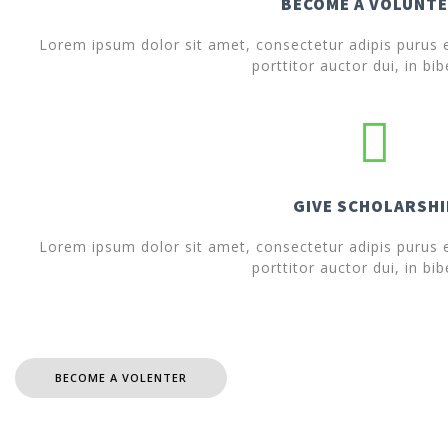
BECOME A VOLUNT
Lorem ipsum dolor sit amet, consectetur adipis purus ef
porttitor auctor dui, in bi
GIVE SCHOLARSHI
Lorem ipsum dolor sit amet, consectetur adipis purus ef
porttitor auctor dui, in bi
BECOME A VOLENTER