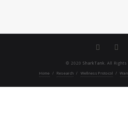
© 2020
SharkTank
. All Right
Home
Research
Wellness Protocol
War