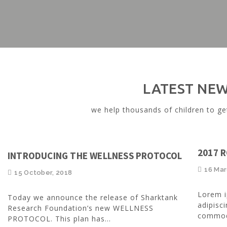
LATEST NE
we help thousands of children to ge
2017 
INTRODUCING THE WELLNESS PROTOCOL
16 Mar
15 October, 2018
Lorem i
Today we announce the release of Sharktank
adipisci
Research Foundation’s new WELLNESS
commodo
PROTOCOL. This plan has...