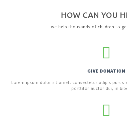
HOW CAN YOU H
we help thousands of children to ge
GIVE DONATION
Lorem ipsum dolor sit amet, consectetur adipis purus ef
porttitor auctor dui, in bi