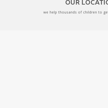
OUR LOCATI
we help thousands of children to ge