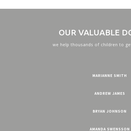
OUR VALUABLE D
we help thousands of children to ge
MARIANNE SMITH
ANDREW JAMES
BRYAN JOHNSON
AMANDA SWENSSON