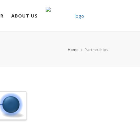
ER
ABOUT US
Home
/
Partnerships