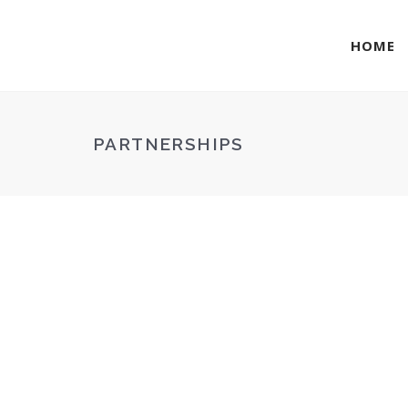
HOME
PARTNERSHIPS