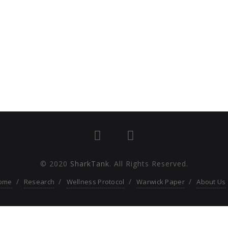
© 2020
SharkTank
. All Rights Reserved.
ome
Research
Wellness Protocol
Warwick Paper
About Us