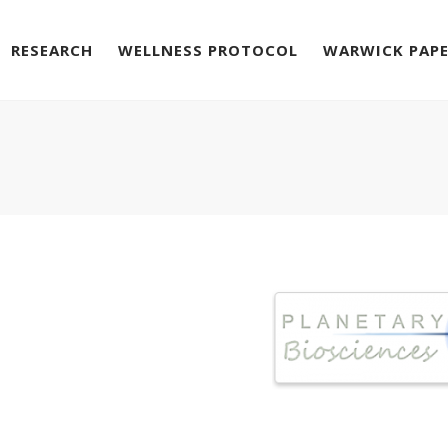
RESEARCH
WELLNESS PROTOCOL
WARWICK PAP