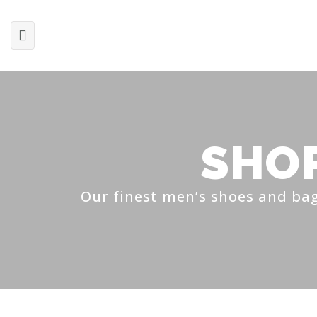
SHO
Our finest men’s shoes and bag