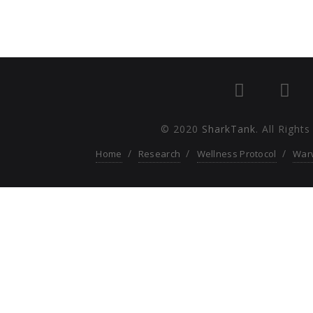
© 2020
SharkTank
. All Right
Home
Research
Wellness Protocol
War