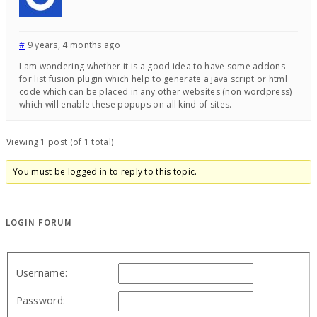
#
9 years, 4 months ago
I am wondering whether it is a good idea to have some addons
for list fusion plugin which help to generate a java script or html
code which can be placed in any other websites (non wordpress)
which will enable these popups on all kind of sites.
Viewing 1 post (of 1 total)
You must be logged in to reply to this topic.
LOGIN FORUM
Username:
Password: