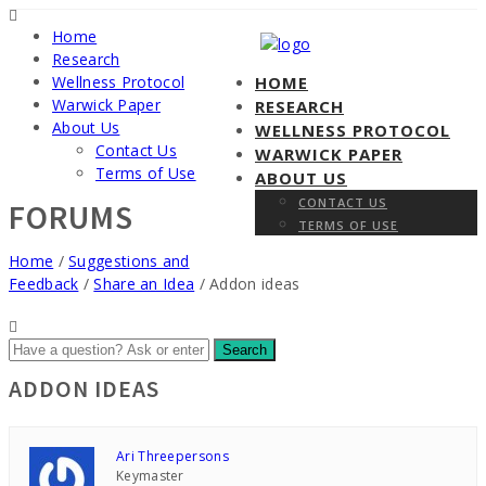
Home
Research
Wellness Protocol
HOME
Warwick Paper
RESEARCH
About Us
WELLNESS PROTOCOL
Contact Us
WARWICK PAPER
Terms of Use
ABOUT US
CONTACT US
FORUMS
TERMS OF USE
Home
/
Suggestions and
Feedback
/
Share an Idea
/
Addon ideas
ADDON IDEAS
Ari Threepersons
Keymaster