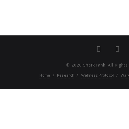
© 2020
SharkTank
. All Right
Home
Research
Wellness Protocol
War