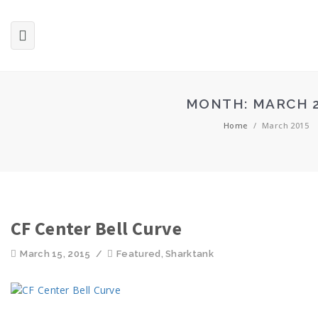
MONTH:
MARCH 
Home
/
March 2015
CF Center Bell Curve
March 15, 2015
/
Featured
,
Sharktank