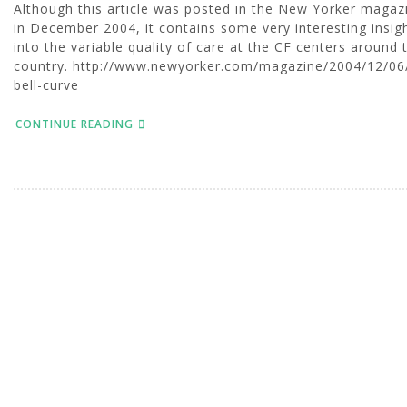
Although this article was posted in the New Yorker magaz
in December 2004, it contains some very interesting insig
into the variable quality of care at the CF centers around 
country. http://www.newyorker.com/magazine/2004/12/06
bell-curve
CONTINUE READING