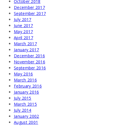
October 2018
December 2017
September 2017
July 2017
June 2017
May 2017
April 2017
March 2017
January 2017
December 2016
November 2016
September 2016
May 2016
March 2016
February 2016
January 2016
July 2015
March 2015
July 2014
January 2002
August 2001