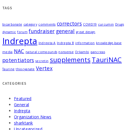
TAGS
correctors
bicarbonate
category
comments
COVID19
curcumin
Drugs
fundraiser
general
dynamic
forum
great design
Indrepta
Indrepta A
Indrepta B
information
knowledge-base
NAC
media
natural compounds
nonsense
Orkambi
pancreas
supplements
TauriNAC
potentiators
secretin
Vertex
Taurine
thiocyanate
CATEGORIES
Featured
General
Indrepta
Organization News
sharktank
Uncategorized