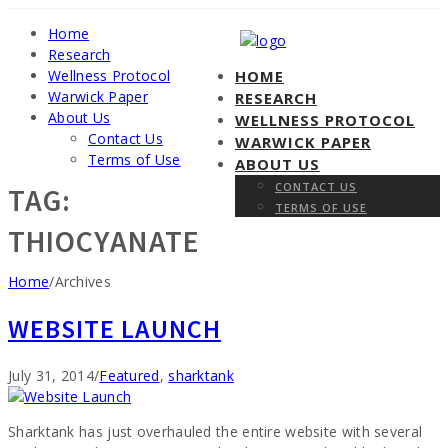
Home
Research
Wellness Protocol
HOME
Warwick Paper
RESEARCH
About Us
WELLNESS PROTOCOL
Contact Us
WARWICK PAPER
Terms of Use
ABOUT US
CONTACT US
TAG:
TERMS OF USE
THIOCYANATE
Home
/
Archives
WEBSITE LAUNCH
Categories
July 31, 2014
/
Featured
,
sharktank
Sharktank has just overhauled the entire website with several