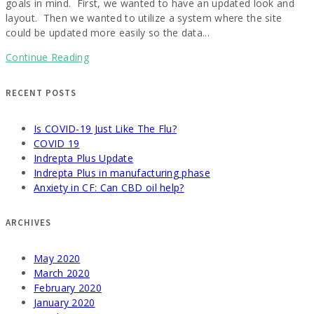
goals in mind. First, we wanted to have an updated look and
layout. Then we wanted to utilize a system where the site
could be updated more easily so the data...
Continue Reading
RECENT POSTS
Is COVID-19 Just Like The Flu?
COVID 19
Indrepta Plus Update
Indrepta Plus in manufacturing phase
Anxiety in CF: Can CBD oil help?
ARCHIVES
May 2020
March 2020
February 2020
January 2020