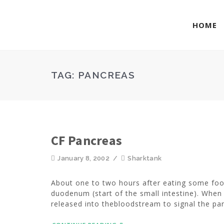
HOME
TAG:
PANCREAS
CF Pancreas
January 8, 2002
/
Sharktank
About one to two hours after eating some food
duodenum (start of the small intestine). Wh
released into thebloodstream to signal the pan