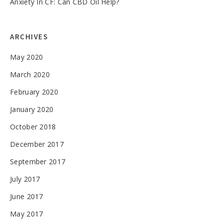
Anxiety In CF: Can CBD Oil Help?
ARCHIVES
May 2020
March 2020
February 2020
January 2020
October 2018
December 2017
September 2017
July 2017
June 2017
May 2017