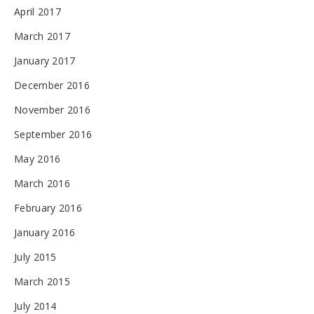
April 2017
March 2017
January 2017
December 2016
November 2016
September 2016
May 2016
March 2016
February 2016
January 2016
July 2015
March 2015
July 2014