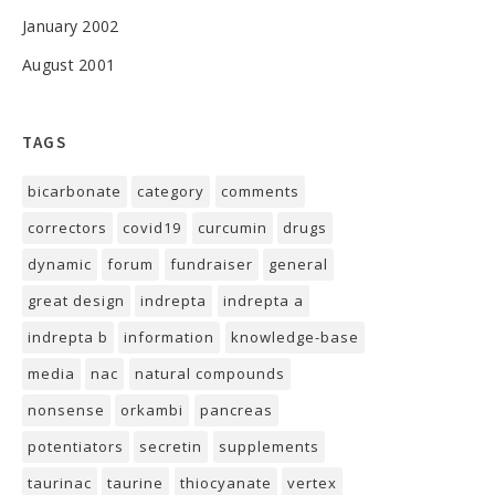
January 2002
August 2001
TAGS
bicarbonate
category
comments
correctors
covid19
curcumin
drugs
dynamic
forum
fundraiser
general
great design
indrepta
indrepta a
indrepta b
information
knowledge-base
media
nac
natural compounds
nonsense
orkambi
pancreas
potentiators
secretin
supplements
taurinac
taurine
thiocyanate
vertex