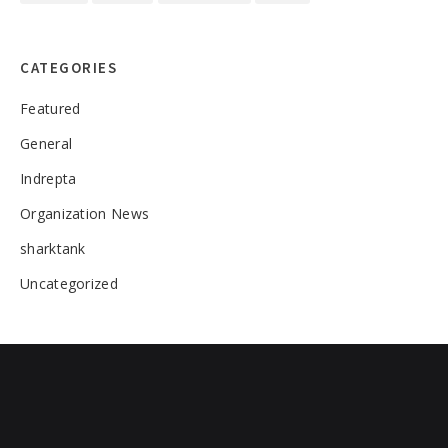
CATEGORIES
Featured
General
Indrepta
Organization News
sharktank
Uncategorized