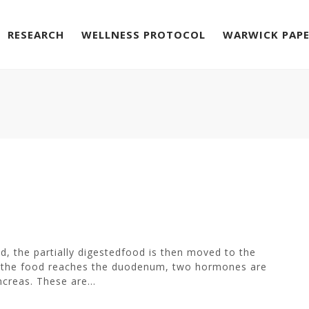
RESEARCH
WELLNESS PROTOCOL
WARWICK PAP
, the partially digestedfood is then moved to the
en the food reaches the duodenum, two hormones are
creas. These are...