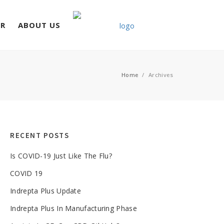
ER
ABOUT US
Home
/
Archives
RECENT POSTS
Is COVID-19 Just Like The Flu?
COVID 19
Indrepta Plus Update
Indrepta Plus In Manufacturing Phase