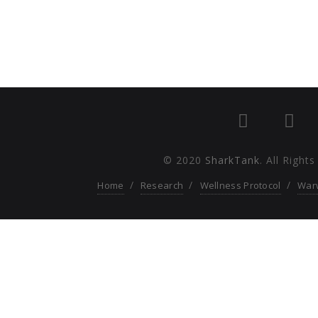
© 2020
SharkTank
. All Right
Home
Research
Wellness Protocol
War