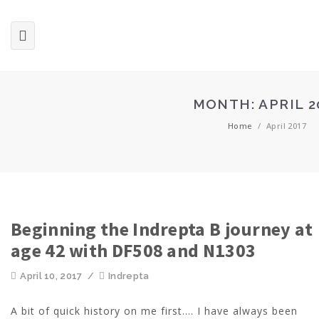
MONTH:
APRIL 2
Home
/
April 2017
Beginning the Indrepta B journey at
age 42 with DF508 and N1303
April 10, 2017
/
Indrepta
A bit of quick history on me first.... I have always been