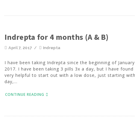
Indrepta for 4 months (A & B)
April 7, 2017
/
Indrepta
I have been taking Indrepta since the beginning of January
2017. I have been taking 3 pills 3x a day, but I have found 
very helpful to start out with a low dose, just starting wit
day,...
CONTINUE READING