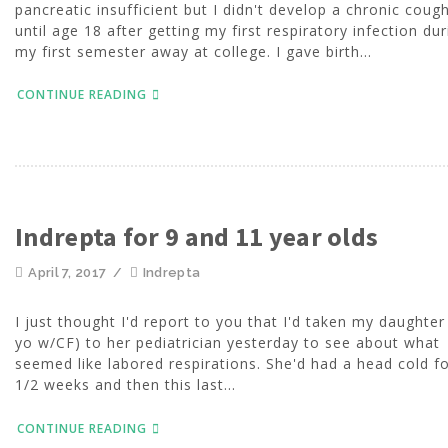
pancreatic insufficient but I didn't develop a chronic coug
until age 18 after getting my first respiratory infection dur
my first semester away at college. I gave birth...
CONTINUE READING
Indrepta for 9 and 11 year olds
April 7, 2017
/
Indrepta
I just thought I'd report to you that I'd taken my daughter
yo w/CF) to her pediatrician yesterday to see about what
seemed like labored respirations. She'd had a head cold fo
1/2 weeks and then this last...
CONTINUE READING