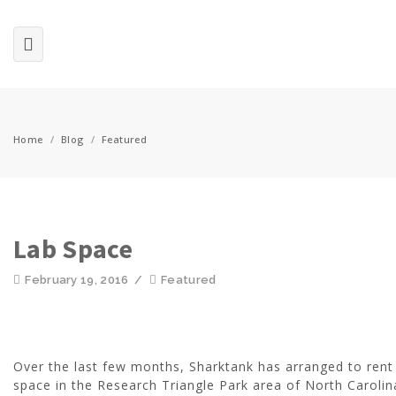
Home
/
Blog
/
Featured
Lab Space
February 19, 2016
/
Featured
Over the last few months, Sharktank has arranged to rent
space in the Research Triangle Park area of North Carolin