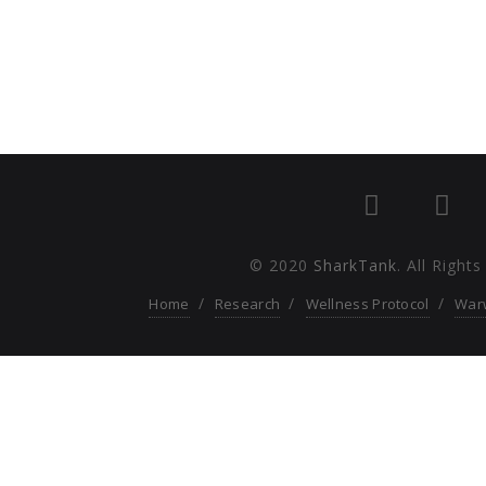
© 2020
SharkTank
. All Right
Home
Research
Wellness Protocol
War