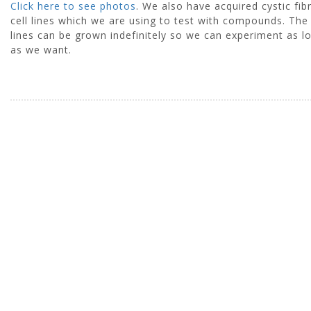
Click here to see photos
. We also have acquired cystic fib
cell lines which we are using to test with compounds. The 
lines can be grown indefinitely so we can experiment as l
as we want.