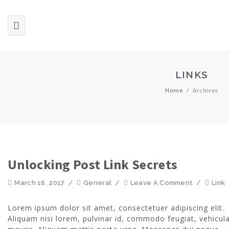
LINKS
Home
/
Archives
Unlocking Post Link Secrets
March 16, 2017
/
General
/
Leave A Comment
/
Link
Lorem ipsum dolor sit amet, consectetuer adipiscing elit.
Aliquam nisi lorem, pulvinar id, commodo feugiat, vehicula