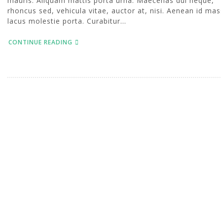
mauris. Aliquam mattis porta urna. Maecenas dui neque,
rhoncus sed, vehicula vitae, auctor at, nisi. Aenean id mas
lacus molestie porta. Curabitur...
CONTINUE READING