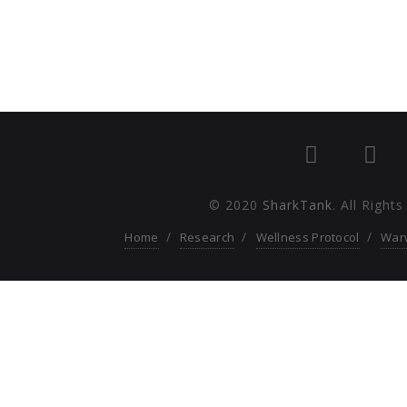
© 2020
SharkTank
. All Right
Home
Research
Wellness Protocol
War